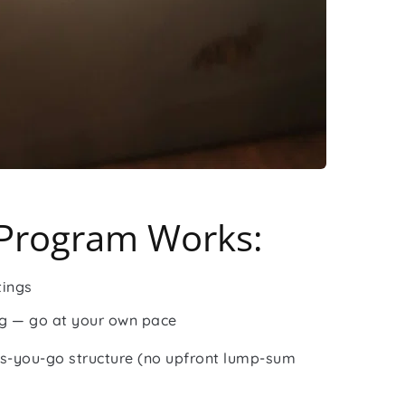
Program Works:
tings
ng — go at your own pace
s-you-go structure (no upfront lump-sum 