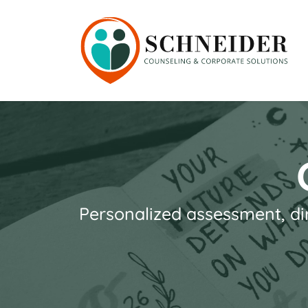
Personalized assessment, di