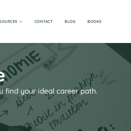
SOURCES
CONTACT
BLOG
BOOKS
e
find your ideal career path.