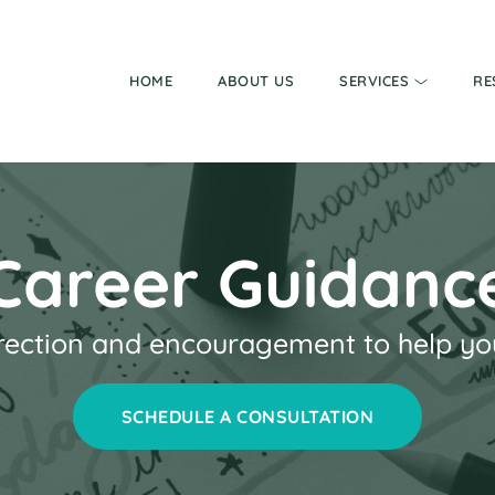
HOME
ABOUT US
SERVICES
RE
Career Guidanc
rection and encouragement to help you 
SCHEDULE A CONSULTATION