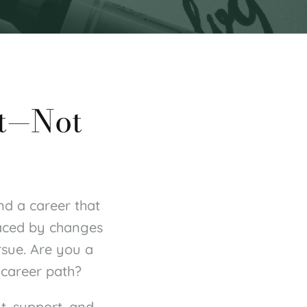
t—Not 
nd a career that 
aced by changes 
sue. Are you a 
 career path?
, support, and 