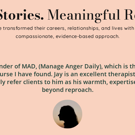
tories. 
Meaningful Re
 transformed their careers, relationships, and lives with 
compassionate, evidence-based approach.
under of MAD, (Manage Anger Daily), which is th
e I have found. Jay is an excellent therapist, 
rly refer clients to him as his warmth, expertise
beyond reproach.