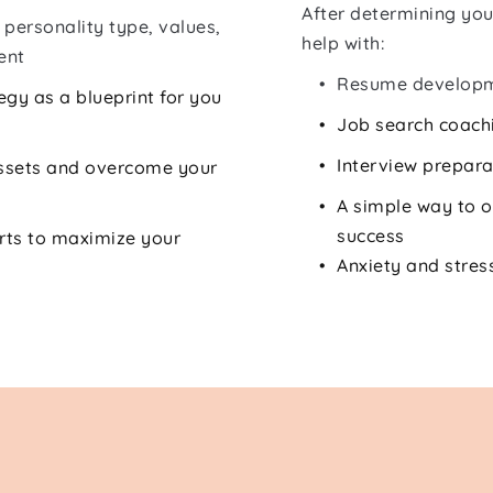
After determining you
personality type, values, 
help with:
ent
Resume develop
gy as a blueprint for you 
Job search coach
Interview prepara
ssets and overcome your 
A simple way to o
success
rts to maximize your 
Anxiety and str