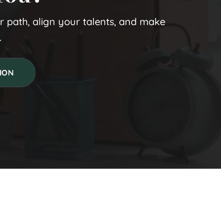
ur path, align your talents, and make 
.
ION