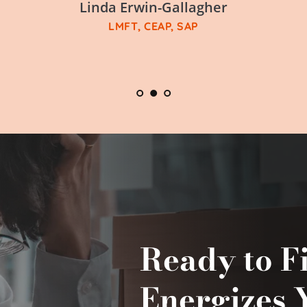
Linda Erwin-Gallagher
LMFT, CEAP, SAP
Ready to F
Energizes 