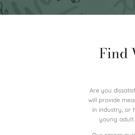
 Find
Are you dissatis
will provide mea
in industry, or
young adult 
Our career gui