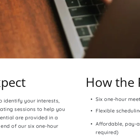
pect
How the 
Six one-hour mee
 identify your interests, 
ating sessions to help you 
Flexible scheduli
ntial are provided in a 
Affordable, pay-a
end of our six one-hour 
required)