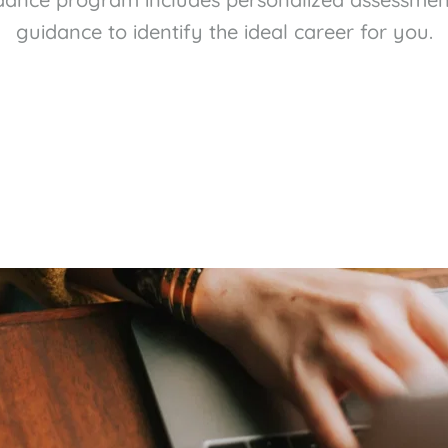
guidance to identify the ideal career for you.