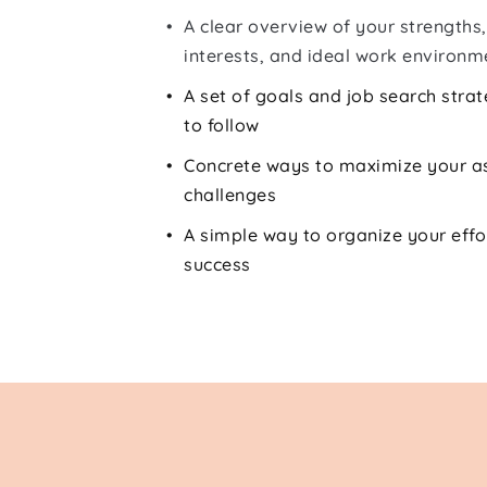
A clear overview of your strengths, 
interests, and ideal work environm
A set of goals and job search strate
to follow
Concrete ways to maximize your a
challenges
A simple way to organize your effo
success