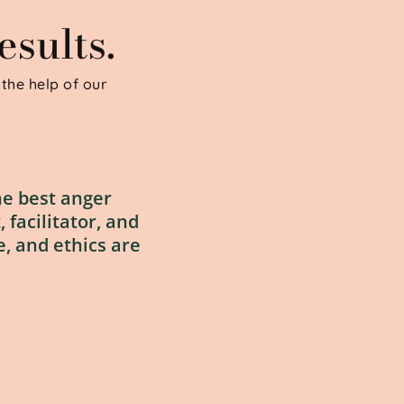
sults.
the help of our 
e best anger 
facilitator, and 
, and ethics are 