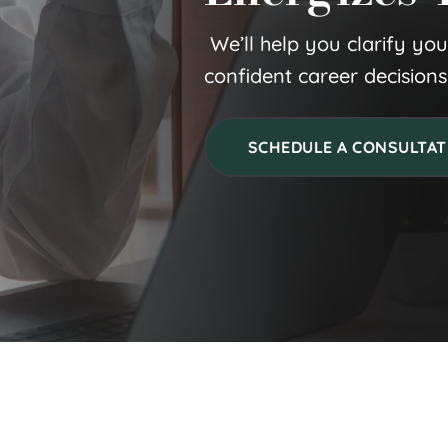
 We’ll help you clarify yo
confident career decisions
SCHEDULE A CONSULTAT