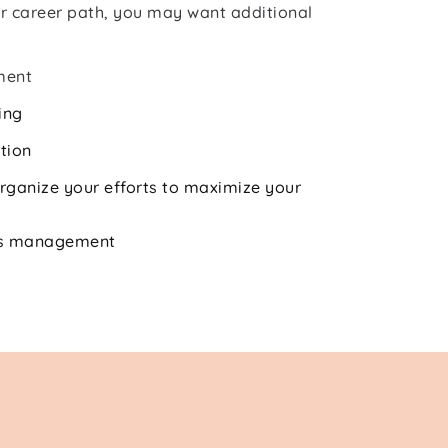
r career path, you may want additional 
ment
ing
tion
rganize your efforts to maximize your 
ess management