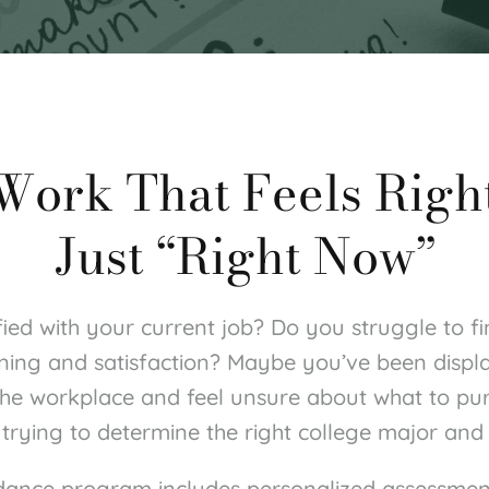
 Work That Feels Righ
Just “Right Now”
fied with your current job? Do you struggle to fi
ning and satisfaction? Maybe you’ve been displ
 the workplace and feel unsure about what to pur
trying to determine the right college major and
dance program includes personalized assessment