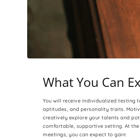
What You Can Ex
You will receive individualized testing to
aptitudes, and personality traits. Motiv
creatively explore your talents and pote
comfortable, supportive setting. At the 
meetings, you can expect to gain: