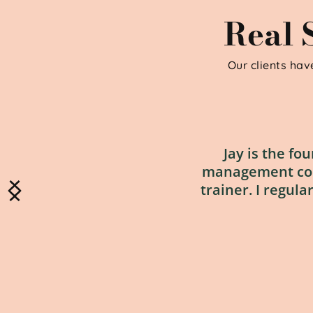
Real S
Our clients have
Jay is the fo
management cours
trainer. I regula