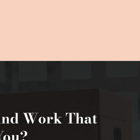
ind Work That 
You?