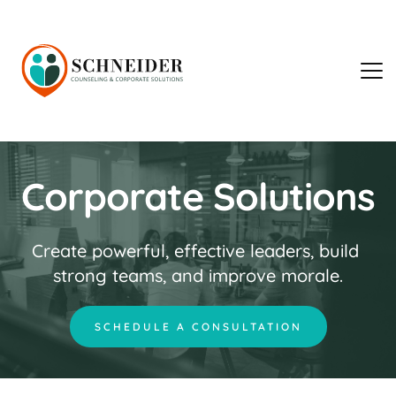
Corporate Solutions
Create powerful, effective leaders, build 
strong teams, and improve morale.
SCHEDULE A CONSULTATION