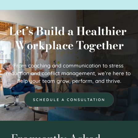
Let’s Build a Healthier 
Workplace Together
From coaching and communication to stress 
reduction and conflict management, we’re here to 
help your team grow, perform, and thrive.
SCHEDULE A CONSULTATION