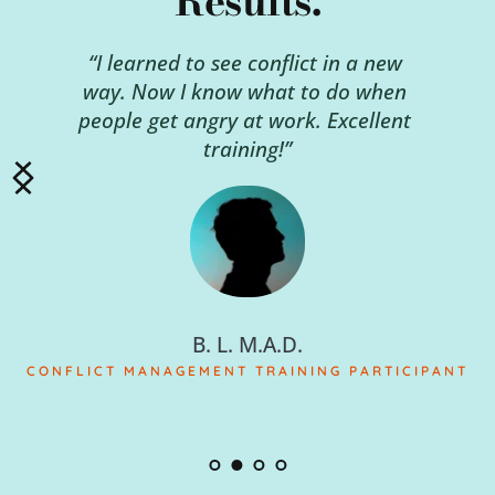
Results.
“I learned to see conflict in a new 
way. Now I know what to do when 
people get angry at work. Excellent 
training!”
B. L. M.A.D.
CONFLICT MANAGEMENT TRAINING PARTICIPANT