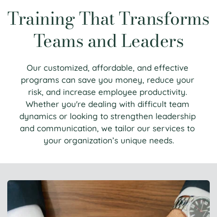
Training That Transforms 
Teams and Leaders
Our customized, affordable, and effective 
programs can save you money, reduce your 
risk, and increase employee productivity. 
Whether you're dealing with difficult team 
dynamics or looking to strengthen leadership 
and communication, we tailor our services to 
your organization’s unique needs.