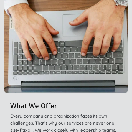
What We Offer
Every company and organization faces its own 
challenges. That’s why our services are never one-
size-fits-all. We work closely with leadership teams, 