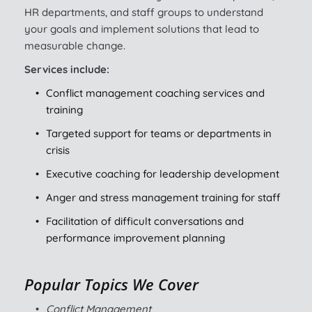
HR departments, and staff groups to understand 
your goals and implement solutions that lead to 
measurable change.
Services include:
Conflict management coaching services and 
training
Targeted support for teams or departments in 
crisis
Executive coaching for leadership development
Anger and stress management training for staff
Facilitation of difficult conversations and 
performance improvement planning
Popular Topics We Cover
Conflict Management