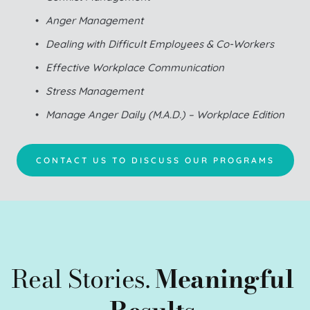
Anger Management
Dealing with Difficult Employees & Co-Workers
Effective Workplace Communication
Stress Management
Manage Anger Daily (M.A.D.) – Workplace Edition
CONTACT US TO DISCUSS OUR PROGRAMS
Real Stories. 
Meaningful 