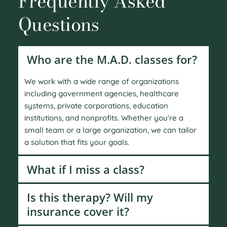
Frequently Asked 
Questions
Who are the M.A.D. classes for?
We work with a wide range of organizations 
including government agencies, healthcare 
systems, private corporations, education 
institutions, and nonprofits. Whether you're a 
small team or a large organization, we can tailor 
a solution that fits your goals.
What if I miss a class?
Yes. We offer targeted conflict resolution services 
Is this therapy? Will my 
that include coaching, mediation, and group 
insurance cover it?
facilitation. We also help leaders navigate 