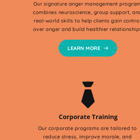
Our signature anger management program
combines neuroscience, group support, and
real-world skills to help clients gain control
over anger and build healthier relationship
LEARN MORE
Corporate Training
Our corporate programs are tailored to 
reduce stress, improve morale, and 