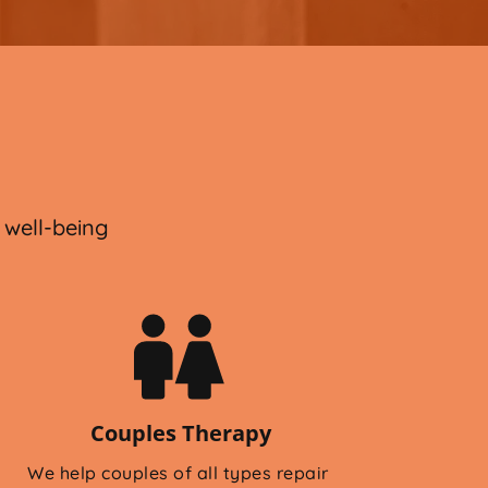
 
 well-being
Couples Therapy
We help couples of all types repair 