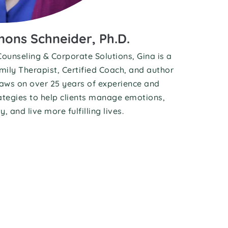
ons Schneider, Ph.D.
ounseling & Corporate Solutions, Gina is a 
ily Therapist, Certified Coach, and author 
raws on over 25 years of experience and 
tegies to help clients manage emotions, 
, and live more fulfilling lives.