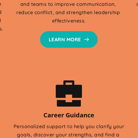
 
and teams to improve communication, 
 
reduce conflict, and strengthen leadership 
 
effectiveness.
s.
LEARN MORE
Career Guidance
Personalized support to help you clarify your 
goals, discover your strengths, and find a 