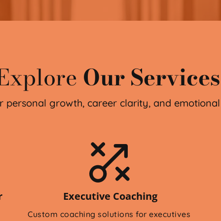
Explore
Our Services
r personal growth, career clarity, and emotional
 
Executive Coaching
Custom coaching solutions for executives 