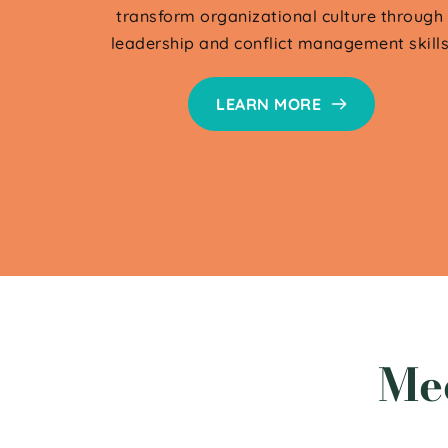
transform organizational culture through 
leadership and conflict management skills
LEARN MORE
Me