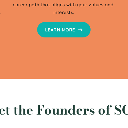
career path that aligns with your values and 
.
interests.
LEARN MORE
et the Founders of S