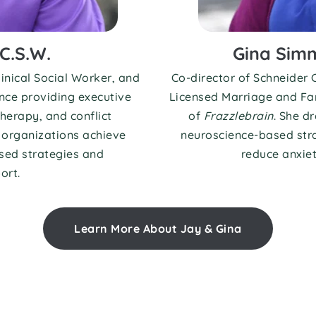
C.S.W.
Gina Simm
inical Social Worker, and 
Co-director of Schneider C
nce providing executive 
Licensed Marriage and Fam
herapy, and conflict 
of 
Frazzlebrain
. She d
organizations achieve 
neuroscience-based stra
ed strategies and 
reduce anxiety
ort.
Learn More About Jay & Gina