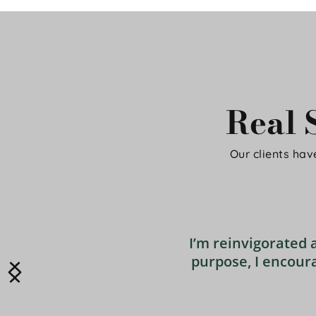
Real S
Our clients have
I’m reinvigorated 
purpose, I encoura