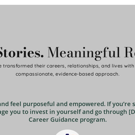
tories. 
Meaningful Re
 transformed their careers, relationships, and lives with 
compassionate, evidence-based approach.
and feel purposeful and empowered. If you’re s
ge you to invest in yourself and go through [D
Career Guidance program.