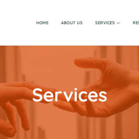
HOME
ABOUT US
SERVICES
RE
Services