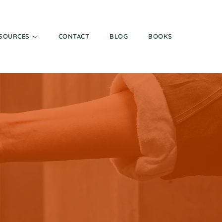
SOURCES
CONTACT
BLOG
BOOKS