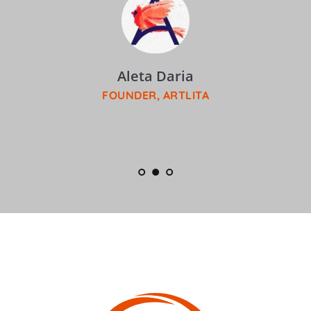
Aleta Daria
FOUNDER, ARTLITA