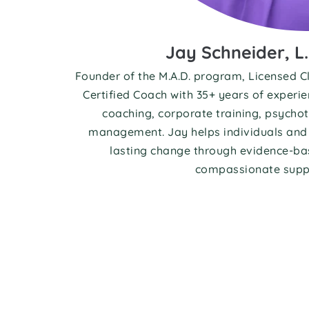
Jay Schneider, L.
Founder of the M.A.D. program, Licensed Cl
Certified Coach with 35+ years of experie
coaching, corporate training, psychot
management. Jay helps individuals and 
lasting change through evidence-bas
compassionate supp