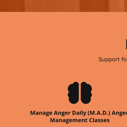
Support fo
Manage Anger Daily (M.A.D.) Anger
Management Classes