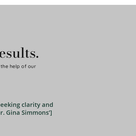
sults.
the help of our 
eeking clarity and 
r. Gina Simmons’] 