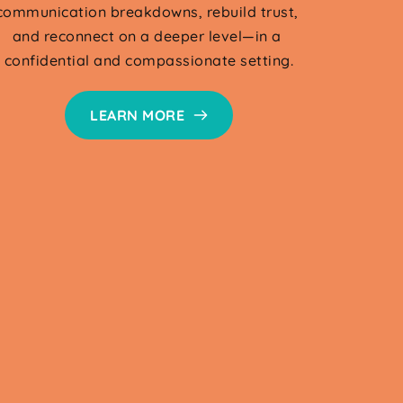
communication breakdowns, rebuild trust, 
and reconnect on a deeper level—in a 
confidential and compassionate setting.
LEARN MORE